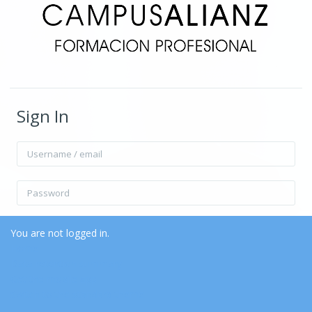
Sign In
Username / email
Password
Remember username
Forgot Password?
You are not logged in.
Home
Data retention summary
Log in
Get the mobile app
Switch to the standard theme
Log in as a guest