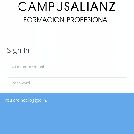
Sign In
Username / email
Password
Remember username
Forgot Password?
You are not logged in.
Home
Data retention summary
Log in
Get the mobile app
Switch to the standard theme
Log in as a guest