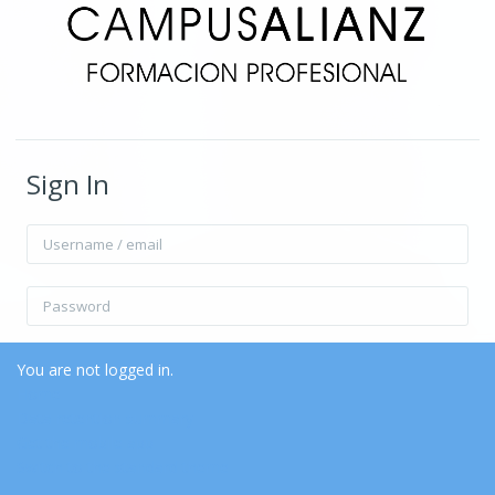
Sign In
Username / email
Password
Remember username
Forgot Password?
You are not logged in.
Home
Data retention summary
Log in
Get the mobile app
Switch to the standard theme
Log in as a guest