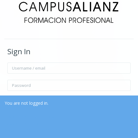
Sign In
Username / email
Password
Remember username
Forgot Password?
You are not logged in.
Home
Data retention summary
Log in
Get the mobile app
Switch to the standard theme
Log in as a guest