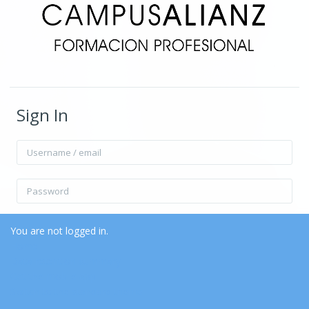
Sign In
Username / email
Password
Remember username
Forgot Password?
You are not logged in.
Home
Data retention summary
Log in
Get the mobile app
Switch to the standard theme
Log in as a guest