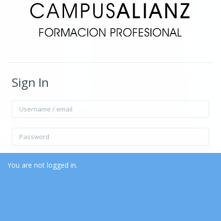
Sign In
Username / email
Password
Remember username
Forgot Password?
You are not logged in.
Home
Data retention summary
Log in
Get the mobile app
Switch to the standard theme
Log in as a guest